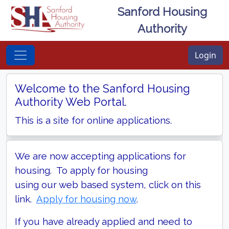
Sanford Housing
Authority
Login
Welcome to the Sanford Housing
Authority Web Portal.
This is a site for online applications.
We are now accepting applications for
housing. To apply for housing
using our web based system, click on this
link.
Apply for housing now
.
If you have already applied and need to