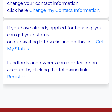
change your contact information,
click here
Change my Contact Information
.
If you have already applied for housing, you
can get your status
on our waiting list by clicking on this link:
Get
My Status
.
Landlords and owners can register for an
account by clicking the following link.
Register